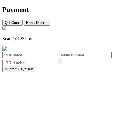
Payment
QR Code
Bank Details
Scan QR & Pay
Submit Payment